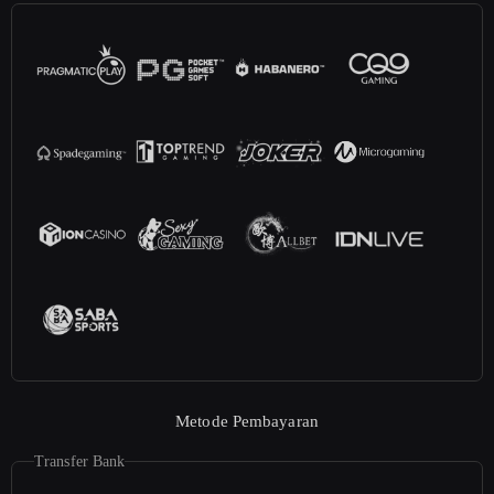
Metode Pembayaran
Transfer Bank