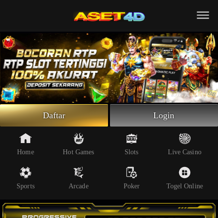
Beranda
Slot Online
Live Casino
Sportsbook
Arcade
Togel Online
Daftar
Login
Poker
Whatsapp
Home
Hot Games
Slots
Live Casino
Telegram
Sports
Arcade
Poker
Togel Online
Livechat