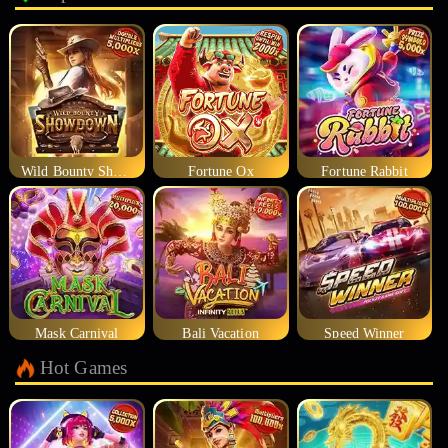
Wild Bounty Showdown
Fortune Ox
Fortune Rabbit
Mask Carnival
Bali Vacation
Speed Winner
Hot Games