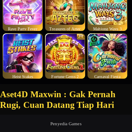
Rave Party Fever
Treasures of Aztec
Mahjong Ways 3
Heist Stakes
Fortune Gems 2
Carnaval Fiesta
Aset4D Maxwin : Gak Pernah
Rugi, Cuan Datang Tiap Hari
Penyedia Games