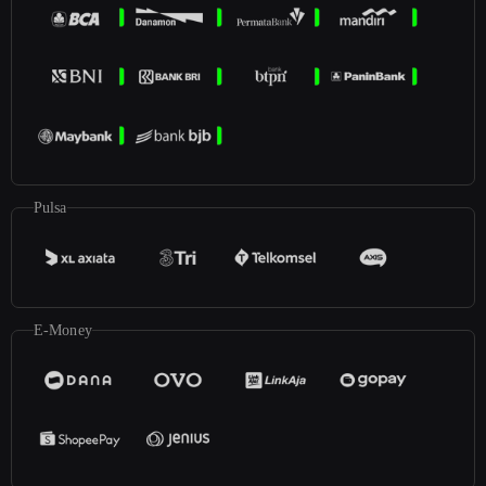
Pulsa
E-Money