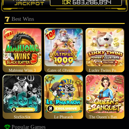
Best Wins
Mahjong Wins 3
Gates of Olympus 1000
Lucky Twins Power Clusters
SixSixSix
Le Pharaoh
The Queen's Banquet
Popular Games