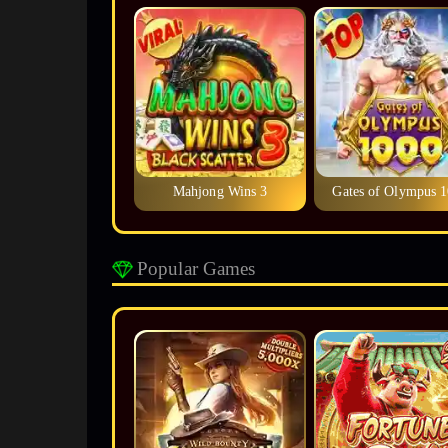
Mahjong Wins 3
Gates of Olympus 
Popular Games