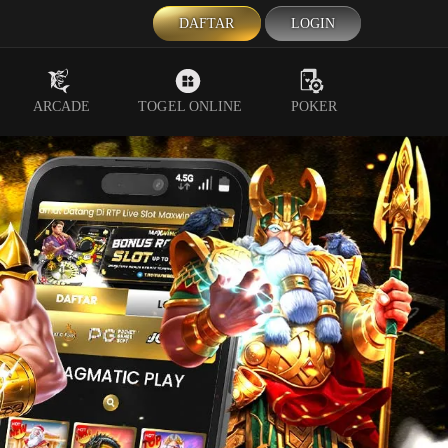
DAFTAR
LOGIN
ARCADE
TOGEL ONLINE
POKER