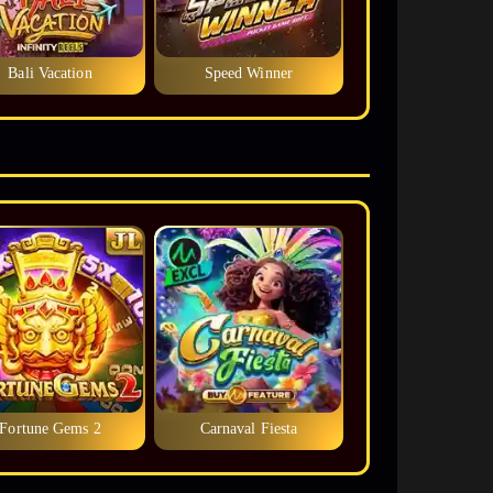
Bali Vacation
Speed Winner
Fortune Gems 2
Carnaval Fiesta