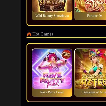
Wild Bounty Showdown
Fortune Ox
Hot Games
Rave Party Fever
Treasures of Azte