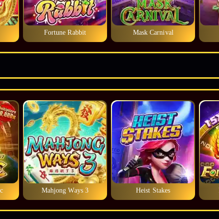
Fortune Rabbit
Mask Carnival
c
Mahjong Ways 3
Heist Stakes