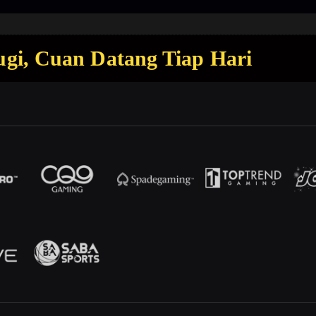
gi, Cuan Datang Tiap Hari