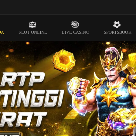
DA
SLOT ONLINE
LIVE CASINO
SPORTSBOOK