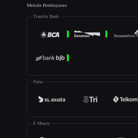
Metode Pembayaran
Transfer Bank
Pulsa
E-Money