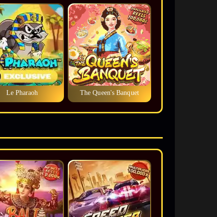
Le Pharaoh
The Queen's Banquet