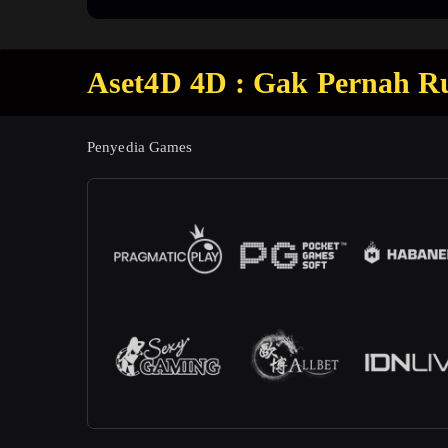
Aset4D 4D : Gak Pernah Ru
Penyedia Games