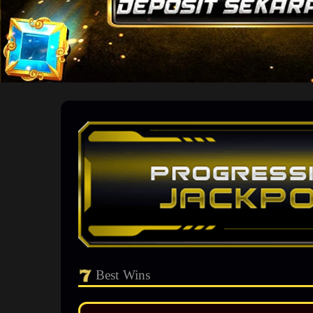
Best Wins