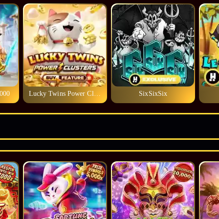
1000
Lucky Twins Power Clusters
SixSixSix