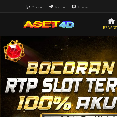
Whatsapp
Telegram
Livechat
BERAN